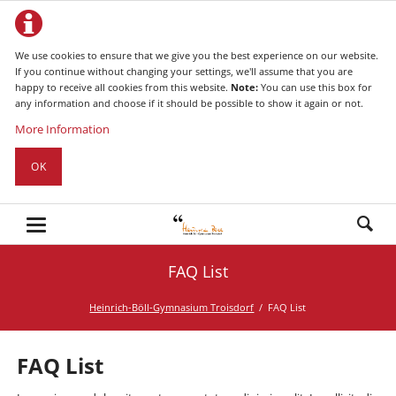
We use cookies to ensure that we give you the best experience on our website.
If you continue without changing your settings, we'll assume that you are
happy to receive all cookies from this website.
Note:
You can use this box for
any information and choose if it should be possible to show it again or not.
More Information
OK
FAQ List
Heinrich-Böll-Gymnasium Troisdorf
FAQ List
FAQ List