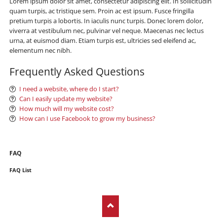
Lorem ipsum dolor sit amet, consectetur adipiscing elit. In sollicitudin
quam turpis, ac tristique sem. Proin ac est ipsum. Fusce fringilla
pretium turpis a lobortis. In iaculis nunc turpis. Donec lorem dolor,
viverra at vestibulum nec, pulvinar vel neque. Maecenas nec lectus
urna, at euismod diam. Etiam turpis est, ultricies sed eleifend ac,
elementum nec nibh.
Frequently Asked Questions
I need a website, where do I start?
Can I easily update my website?
How much will my website cost?
How can I use Facebook to grow my business?
Skip
FAQ
navigation
FAQ List