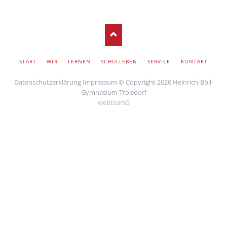
SKIP
START
WIR
LERNEN
SCHULLEBEN
SERVICE
KONTAKT
NAVIGATION
Datenschutzerklärung
Impressum
© Copyright 2026 Heinrich-Böll-
Gymnasium Troisdorf
webteam5