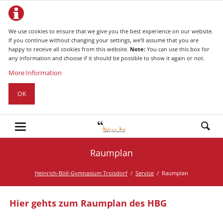
We use cookies to ensure that we give you the best experience on our website.
If you continue without changing your settings, we'll assume that you are
happy to receive all cookies from this website.
Note:
You can use this box for
any information and choose if it should be possible to show it again or not.
More Information
OK
Raumplan
Heinrich-Böll-Gymnasium Troisdorf
Service
Raumplan
Hier gehts zum Raumplan des HBG